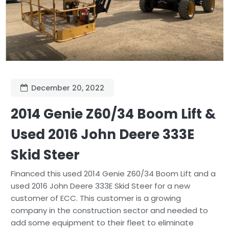
December 20, 2022
2014 Genie Z60/34 Boom Lift &
Used 2016 John Deere 333E
Skid Steer
Financed this used 2014 Genie Z60/34 Boom Lift and a
used 2016 John Deere 333E Skid Steer for a new
customer of ECC. This customer is a growing
company in the construction sector and needed to
add some equipment to their fleet to eliminate