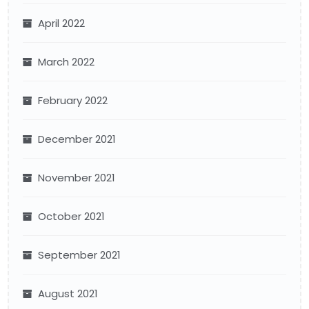
April 2022
March 2022
February 2022
December 2021
November 2021
October 2021
September 2021
August 2021