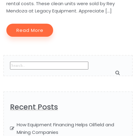
rental costs. These clean units were sold by Rey
Mendoza at Legacy Equipment. Appreciate […]
Read More
Recent Posts
How Equipment Financing Helps Oilfield and
Mining Companies