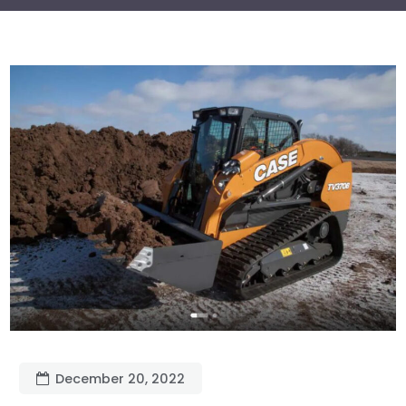
December 20, 2022