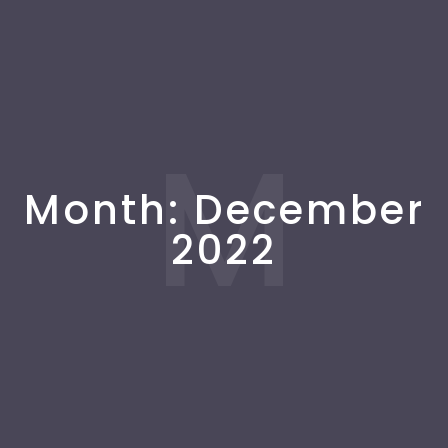
M
Month:
December
2022