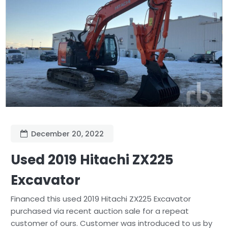
December 20, 2022
Used 2019 Hitachi ZX225
Excavator
Financed this used 2019 Hitachi ZX225 Excavator
purchased via recent auction sale for a repeat
customer of ours. Customer was introduced to us by