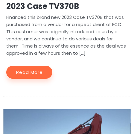
2023 Case TV370B
Financed this brand new 2023 Case TV370B that was
purchased from a vendor for a repeat client of ECC.
This customer was originally introduced to us by a
vendor, and we continue to do various deals for
them. Time is always of the essence as the deal was
approved in a few hours then to […]
Read More