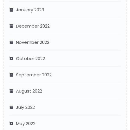
January 2023
December 2022
November 2022
October 2022
September 2022
August 2022
July 2022
May 2022