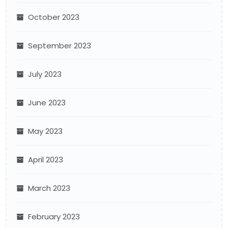
October 2023
September 2023
July 2023
June 2023
May 2023
April 2023
March 2023
February 2023