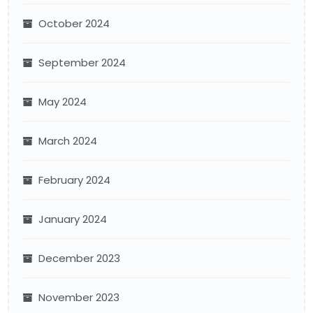
October 2024
September 2024
May 2024
March 2024
February 2024
January 2024
December 2023
November 2023