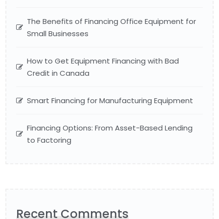
The Benefits of Financing Office Equipment for
Small Businesses
How to Get Equipment Financing with Bad
Credit in Canada
Smart Financing for Manufacturing Equipment
Financing Options: From Asset-Based Lending
to Factoring
Recent Comments