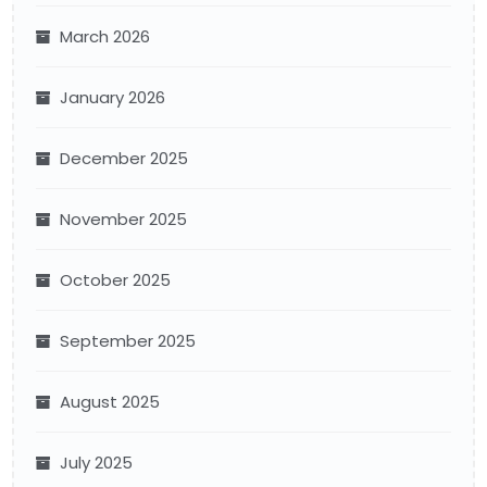
March 2026
January 2026
December 2025
November 2025
October 2025
September 2025
August 2025
July 2025