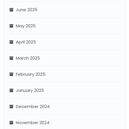
June 2025
May 2025
April 2025
March 2025
February 2025
January 2025
December 2024
November 2024