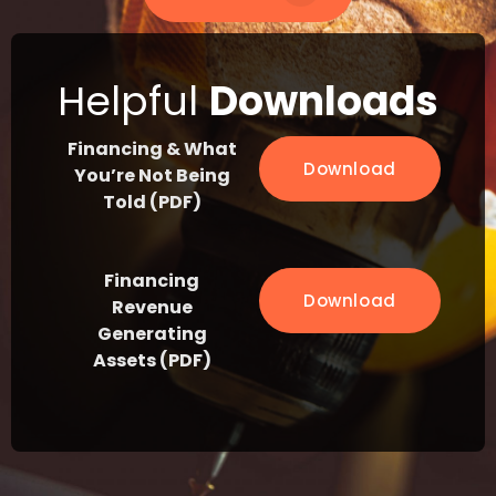
Helpful
Downloads
Financing & What
Download
You’re Not Being
Told (PDF)
Financing
Download
Revenue
Generating
Assets (PDF)