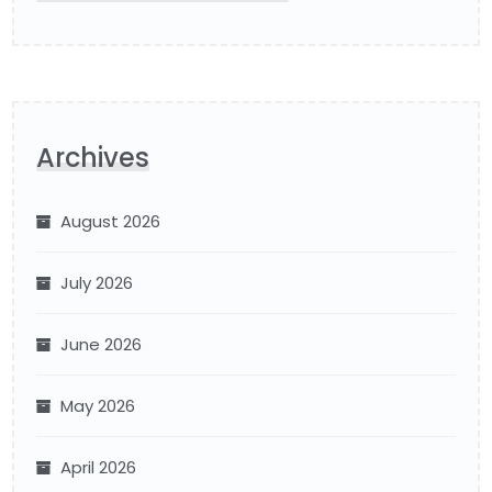
Archives
August 2026
July 2026
June 2026
May 2026
April 2026