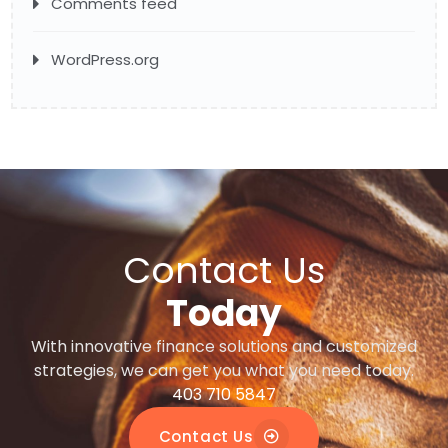
Comments feed
WordPress.org
Contact Us
Today
With innovative finance solutions and customized
strategies, we can get you what you need today.
403 710 5847
Contact Us