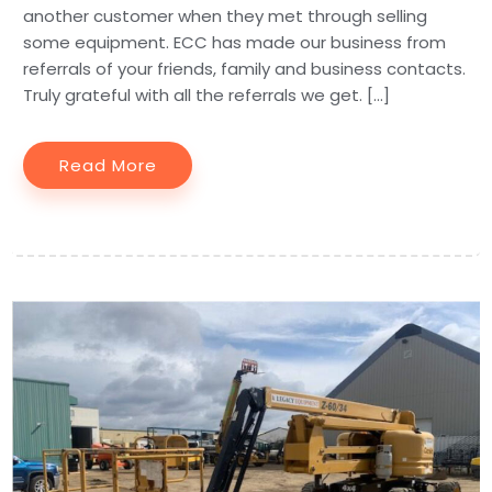
another customer when they met through selling
some equipment. ECC has made our business from
referrals of your friends, family and business contacts.
Truly grateful with all the referrals we get. […]
Read More