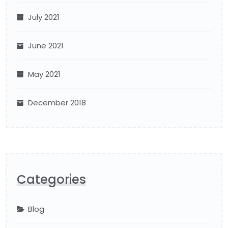
July 2021
June 2021
May 2021
December 2018
Categories
Blog