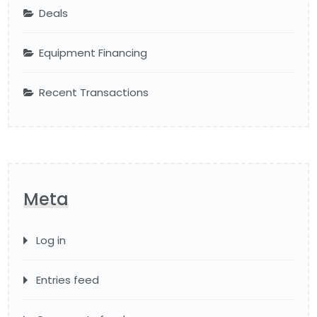
Deals
Equipment Financing
Recent Transactions
Meta
Log in
Entries feed