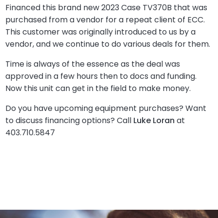
Financed this brand new 2023 Case TV370B that was
purchased from a vendor for a repeat client of ECC.
This customer was originally introduced to us by a
vendor, and we continue to do various deals for them.
Time is always of the essence as the deal was
approved in a few hours then to docs and funding.
Now this unit can get in the field to make money.
Do you have upcoming equipment purchases? Want
to discuss financing options? Call
Luke Loran
at
403.710.5847