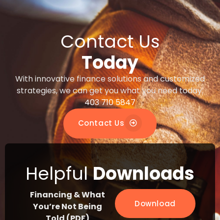
Contact Us
Today
With innovative finance solutions and customized
strategies, we can get you what you need today.
403 710 5847
Contact Us
Helpful
Downloads
Financing & What
Download
You’re Not Being
Told (PDF)