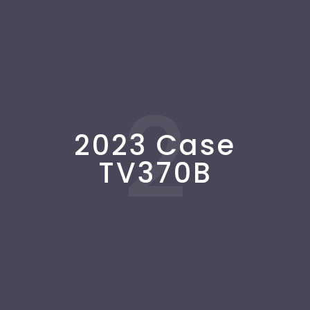
2
2023 Case
TV370B