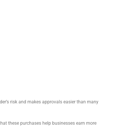
nder’s risk and makes approvals easier than many
 that these purchases help businesses earn more