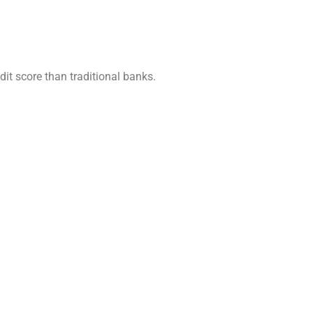
it score than traditional banks.