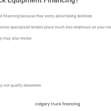
ck Equipment Financing?
t financing because they worry about being declined.
 some specialized lenders place much less emphasis on your cred
hey may also review:
y not qualify elsewhere.