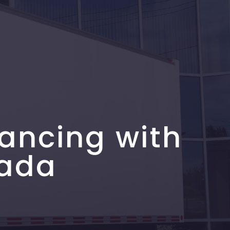
ancing with
nada