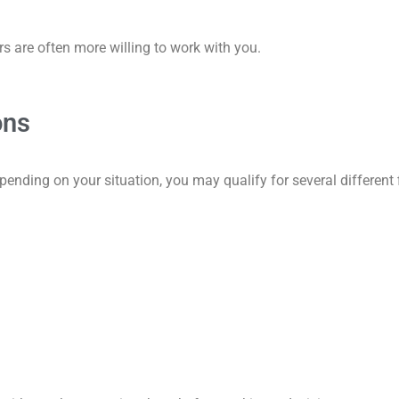
s are often more willing to work with you.
ons
pending on your situation, you may qualify for several different 