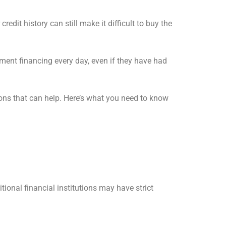
dit history can still make it difficult to buy the
ent financing every day, even if they have had
ions that can help. Here’s what you need to know
ional financial institutions may have strict