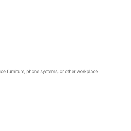
ice furniture, phone systems, or other workplace