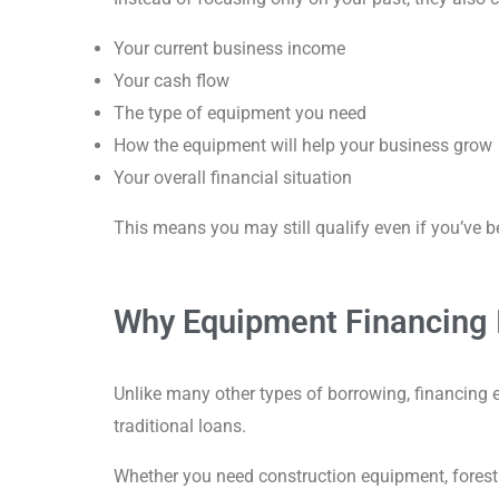
Your current business income
Your cash flow
The type of equipment you need
How the equipment will help your business grow
Your overall financial situation
This means you may still qualify even if you’ve 
Why Equipment Financing I
Unlike many other types of borrowing, financing 
traditional loans.
Whether you need construction equipment, forestr