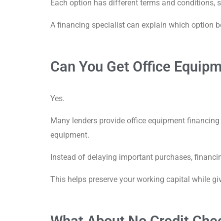
Each option has different terms and conditions, 
A financing specialist can explain which option b
Can You Get Office Equipm
Yes.
Many lenders provide office equipment financing w
equipment.
Instead of delaying important purchases, financ
This helps preserve your working capital while gi