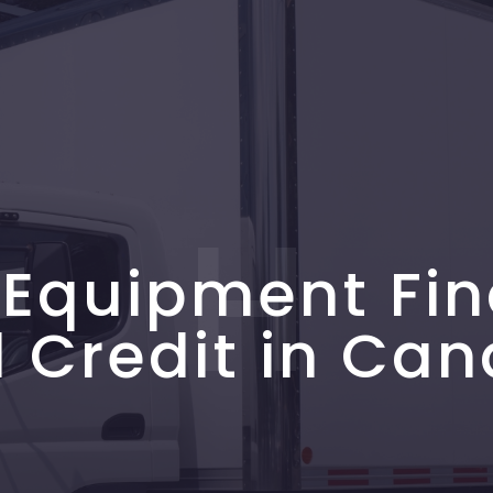
H
 Equipment Fin
 Credit in Ca