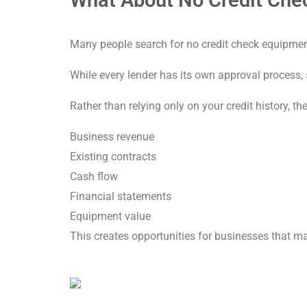
What About No Credit Che
Many people search for no credit check equipmen
While every lender has its own approval process,
Rather than relying only on your credit history, t
Business revenue
Existing contracts
Cash flow
Financial statements
Equipment value
This creates opportunities for businesses that ma