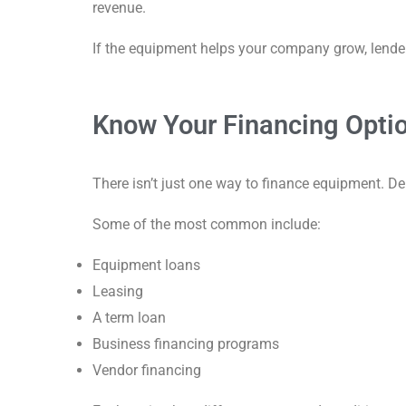
revenue.
If the equipment helps your company grow, lender
Know Your Financing Opti
There isn’t just one way to finance equipment. De
Some of the most common include:
Equipment loans
Leasing
A term loan
Business financing programs
Vendor financing