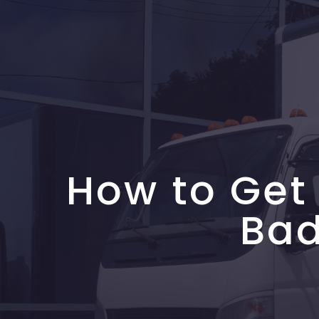
How to Get
Bad