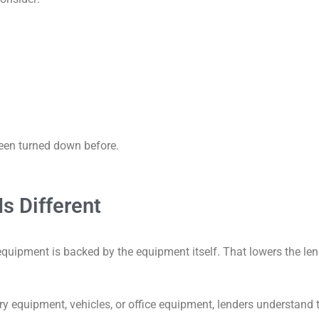
been turned down before.
s Different
equipment is backed by the equipment itself. That lowers the le
y equipment, vehicles, or office equipment, lenders understand