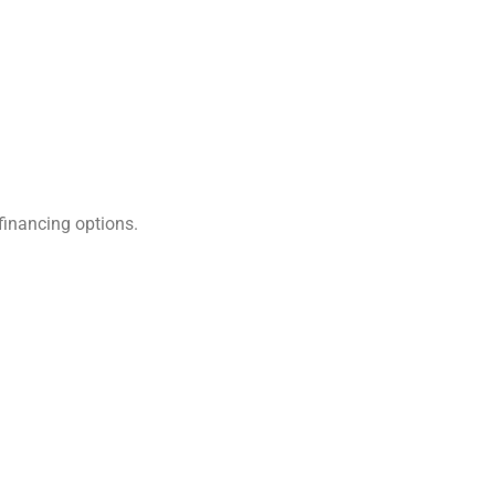
financing options.