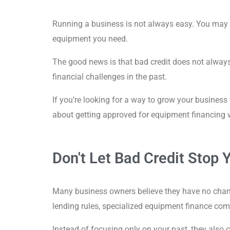
Running a business is not always easy. You may ha
equipment you need.
The good news is that bad credit does not alway
financial challenges in the past.
If you’re looking for a way to grow your business
about getting approved for equipment financing w
Don't Let Bad Credit Stop 
Many business owners believe they have no chance 
lending rules, specialized equipment finance com
Instead of focusing only on your past, they also 