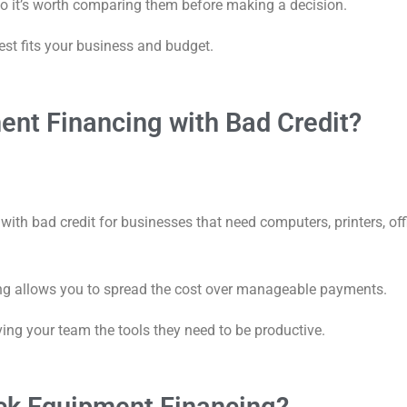
so it’s worth comparing them before making a decision.
est fits your business and budget.
ent Financing with Bad Credit?
ith bad credit for businesses that need computers, printers, off
ing allows you to spread the cost over manageable payments.
ving your team the tools they need to be productive.