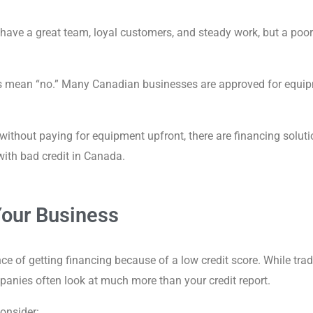
ve a great team, loyal customers, and steady work, but a poor cre
s mean “no.” Many Canadian businesses are approved for equipm
 without paying for equipment upfront, there are financing solut
ith bad credit in Canada.
Your Business
of getting financing because of a low credit score. While tradit
panies often look at much more than your credit report.
consider: