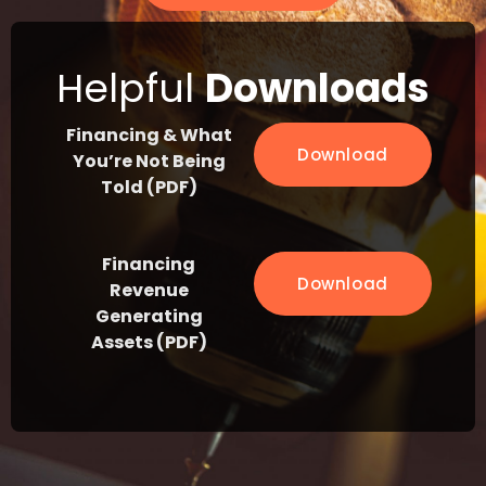
Helpful
Downloads
Financing & What
Download
You’re Not Being
Told (PDF)
Financing
Download
Revenue
Generating
Assets (PDF)