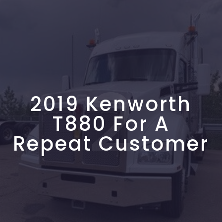
2
2019 Kenworth
T880 For A
Repeat Customer