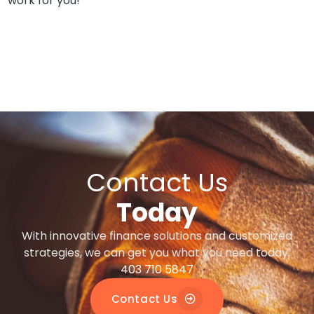
work for you!
Contact Us
Today
With innovative finance solutions and customized
strategies, we can get you what you need today.
403 710 5847
Contact Us