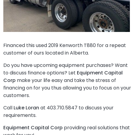
Financed this used 2019 Kenworth T880 for a repeat
customer of ours located in Alberta.
Do you have upcoming equipment purchases? Want
to discuss finance options? Let
Equipment Capital
Corp
make your life easy and take the stress of
financing on for you thus allowing you to focus on your
customers.
Call
Luke Loran
at 403.710.5847 to discuss your
requirements.
Equipment Capital Corp
providing real solutions that