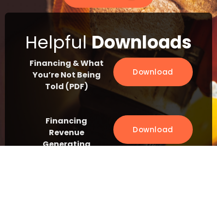
Helpful
Downloads
Financing & What
Download
You’re Not Being
Told (PDF)
Financing
Download
Revenue
Generating
Assets (PDF)