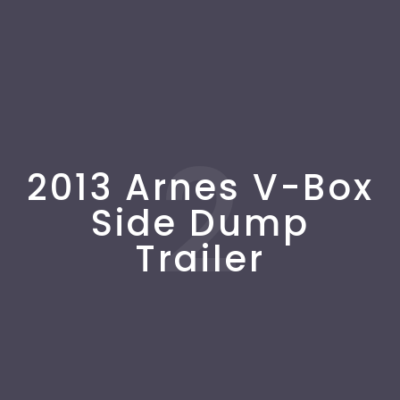
2
2013 Arnes V-Box
Side Dump
Trailer