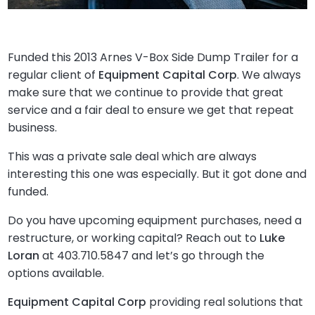
Funded this 2013 Arnes V-Box Side Dump Trailer for a
regular client of
Equipment Capital Corp
. We always
make sure that we continue to provide that great
service and a fair deal to ensure we get that repeat
business.
This was a private sale deal which are always
interesting this one was especially. But it got done and
funded.
Do you have upcoming equipment purchases, need a
restructure, or working capital? Reach out to
Luke
Loran
at 403.710.5847 and let’s go through the
options available.
Equipment Capital Corp
providing real solutions that