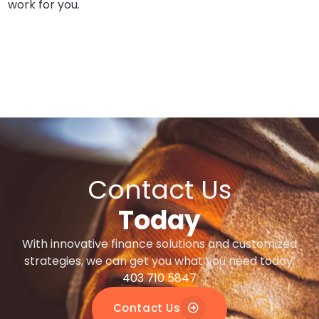
work for you.
Contact Us
Today
With innovative finance solutions and customized
strategies, we can get you what you need today.
403 710 5847
Contact Us